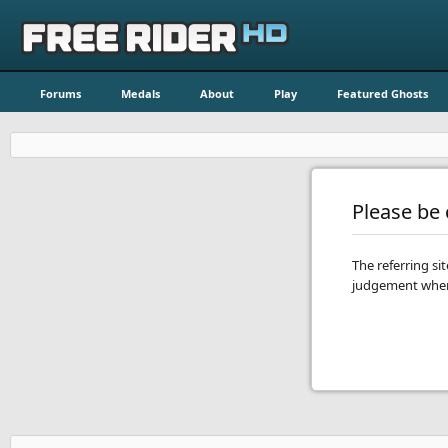
Forums
Medals
About
Play
Featured Ghosts
Please be c
The referring si
judgement when 