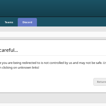
Teams
Discord
areful...
te you are being redirected to is not controlled by us and may not be safe. U
clicking on unknown links!
Return