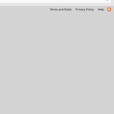
Terms and Rules
Privacy Policy
Help