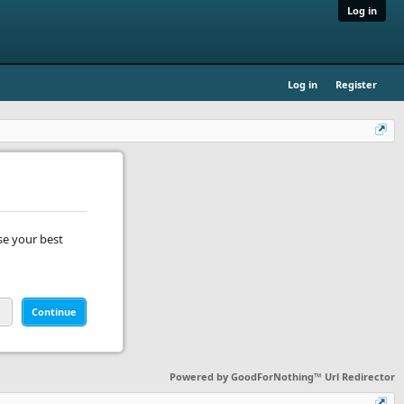
Log in
Log in
Register
se your best
Continue
Powered by
GoodForNothing™ Url Redirector